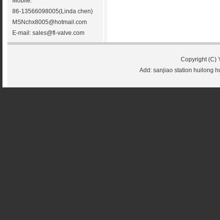
Mobile:
86-13566098005(Linda chen)
MSN
chx8005@hotmail.com
E-mail:
sales@fl-valve.com
Copyright (C) 
Add: sanjiao station huilong 