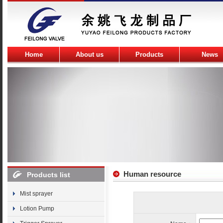
Home
About us
Products
News
Human resource
Products list
Mist sprayer
Lotion Pump