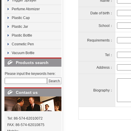
Trigger Sprayer
Name：
Perfume Atomizer
Date of birth：
Plastic Cap
School：
Plastic Jar
Plastic Bottle
Requirements：
Cosmetic Pen
Vacuum Bottle
Tel：
Products search
Address：
Please input the keywords here:
Biography：
Contact us
Tel: 86-574-62010072
FAX: 86-574-62010875